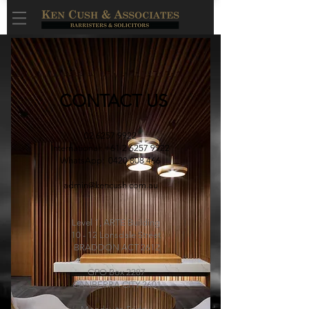
CONTACT US
02 6257 9922
International:
+61 2 6257 9922
WhatsApp: 0420 808 466
admin@kencush.com.au
Level 1, ARTE Building
10 - 12 Lonsdale Street
BRADDON ACT 2612
GPO Box 2287
CANBERRA CITY 2601