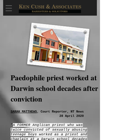
Paedophile priest worked at
Darwin school decades after
conviction
SARAH MATTHEWS
, Court Reporter, NT News
28 April 2020
"
A FORMER Anglican priest who was
twice convicted of sexually abusing
teenage boys worked as a priest and
chaplain at a Darwin school decades