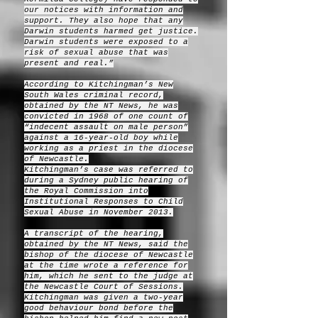
our notices with information and
support. They also hope that any
Darwin students harmed get justice.
Darwin students were exposed to a
risk of sexual abuse that was
present and real.”
According to Kitchingman’s New
South Wales criminal record,
obtained by the NT News, he was
convicted in 1968 of one count of
“indecent assault on male person”
against a 16-year-old boy while
working as a priest in the diocese
of Newcastle.
Kitchingman’s case was referred to
during a Sydney public hearing of
the Royal Commission into
Institutional Responses to Child
Sexual Abuse in November 2013.
A transcript of the hearing,
obtained by the NT News, said the
bishop of the diocese of Newcastle
at the time wrote a reference for
him, which he sent to the judge at
the Newcastle Court of Sessions.
Kitchingman was given a two-year
good behaviour bond before the