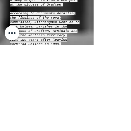
bishop helped him find a new post
at the diocese of Grafton.
According to documents detailing
the findings of the royal
commission, Kitchingman went on to
work between parishes in the
dioceses of Grafton, Armidale and
then the Northern Territory.
Just two years after leaving
Kormilda College in 1999,
Kitchingman was arrested and
charged with a number of counts of
indecent assault of a boy who was
in his care.
“The indecent assaults involved
Reverend Kitchingman masturbating
his victim and performing oral sex
on him on numerous occasions over a
12-month period,” the royal
commission hearing transcript says.
He was sentenced in August 2002 to
two-and-a-half years prison for the
five offences, with a non-parole
date meaning he was to serve a
maximum of 18 months imprisonment.
In 2008, the Anglican Church paid
compensation to one of