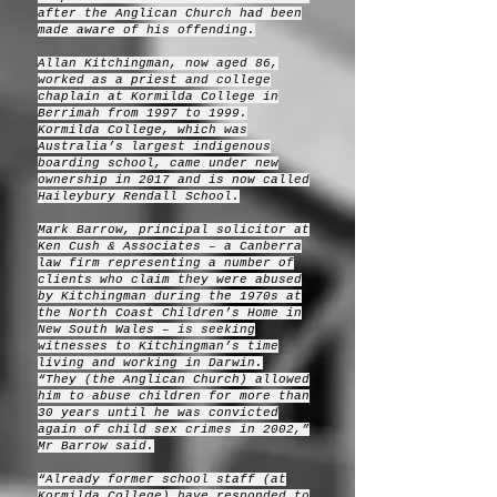
after the Anglican Church had been
made aware of his offending.
Allan Kitchingman, now aged 86,
worked as a priest and college
chaplain at Kormilda College in
Berrimah from 1997 to 1999.
Kormilda College, which was
Australia’s largest indigenous
boarding school, came under new
ownership in 2017 and is now called
Haileybury Rendall School.
Mark Barrow, principal solicitor at
Ken Cush & Associates – a Canberra
law firm representing a number of
clients who claim they were abused
by Kitchingman during the 1970s at
the North Coast Children’s Home in
New South Wales – is seeking
witnesses to Kitchingman’s time
living and working in Darwin.
“They (the Anglican Church) allowed
him to abuse children for more than
30 years until he was convicted
again of child sex crimes in 2002,”
Mr Barrow said.
“Already former school staff (at
Kormilda College) have responded to