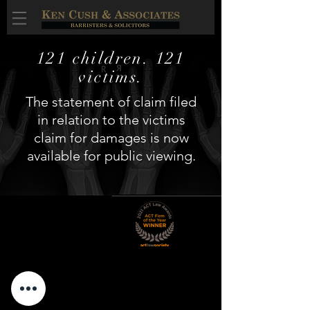
121 children. 121
victims.
The statement of claim filed
in relation to the victims
claim for damages is now
available for public viewing.